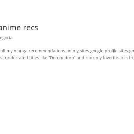
 anime recs
tegoría
d all my manga recommendations on my sites.google profile sites.g
list underrated titles like “Dorohedoro” and rank my favorite arcs fr