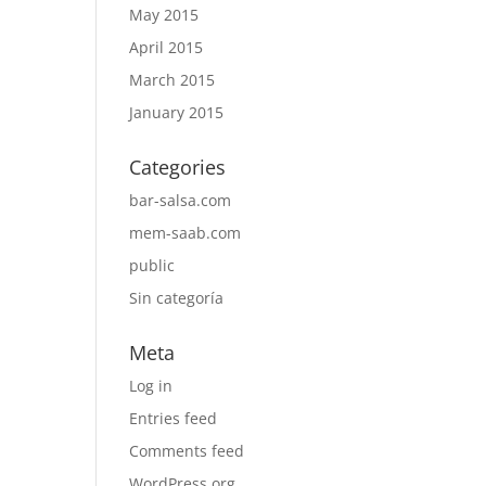
May 2015
April 2015
March 2015
January 2015
Categories
bar-salsa.com
mem-saab.com
public
Sin categoría
Meta
Log in
Entries feed
Comments feed
WordPress.org