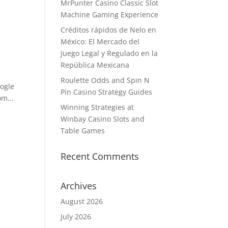
MrPunter Casino Classic Slot
Machine Gaming Experience
Créditos rápidos de Nelo en
México: El Mercado del
Juego Legal y Regulado en la
República Mexicana
Roulette Odds and Spin N
oogle
Pin Casino Strategy Guides
om...
Winning Strategies at
Winbay Casino Slots and
Table Games
Recent Comments
Archives
August 2026
July 2026