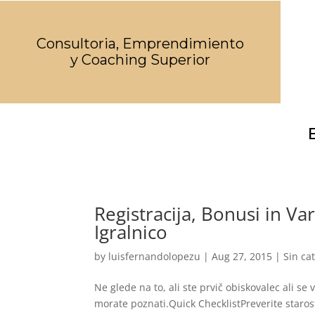
Consultoria, Emprendimiento
y Coaching Superior
Registracija, Bonusi in Va
Igralnico
by
luisfernandolopezu
|
Aug 27, 2015
|
Sin ca
Ne glede na to, ali ste prvič obiskovalec ali se
morate poznati.Quick ChecklistPreverite starostn