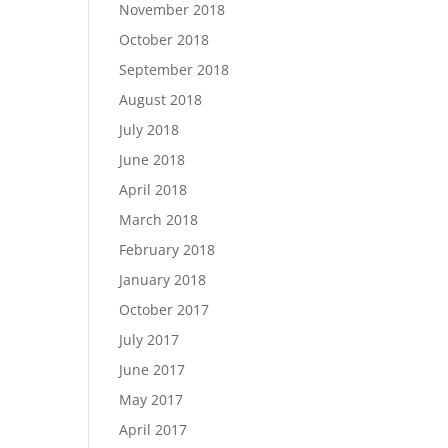
November 2018
October 2018
September 2018
August 2018
July 2018
June 2018
April 2018
March 2018
February 2018
January 2018
October 2017
July 2017
June 2017
May 2017
April 2017