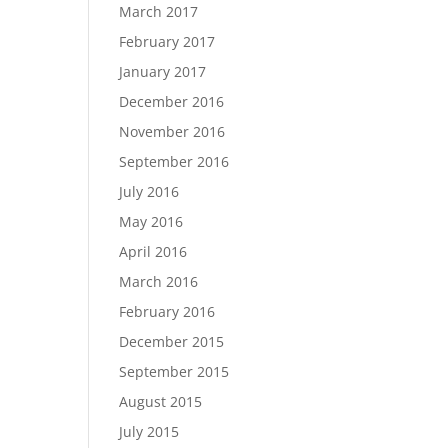
March 2017
February 2017
January 2017
December 2016
November 2016
September 2016
July 2016
May 2016
April 2016
March 2016
February 2016
December 2015
September 2015
August 2015
July 2015