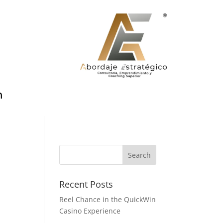
m
Recent Posts
Reel Chance in the QuickWin
Casino Experience