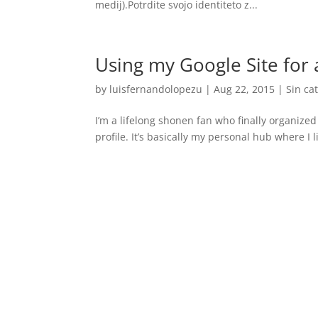
medij).Potrdite svojo identiteto z...
Using my Google Site for
by
luisfernandolopezu
|
Aug 22, 2015
|
Sin ca
I’m a lifelong shonen fan who finally organize
profile. It’s basically my personal hub where I 