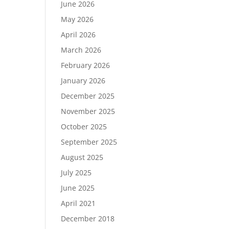
June 2026
May 2026
April 2026
March 2026
February 2026
January 2026
December 2025
November 2025
October 2025
September 2025
August 2025
July 2025
June 2025
April 2021
December 2018