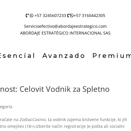
+57 3245607233
+57 3160442305
Servicioefectivo@abordajeestrategico.com
ABORDAJE ESTRATÉGICO INTERNACIONAL SAS
Esencial
Avanzado
Premiu
rnost: Celovit Vodnik za Spletno
tegoría
 vračate na ZodiacCasino, ta vodnik zajema bistvene funkcije, ki jih
o omejitev (18+).Izberite način registracije (e-pošta ali socialni