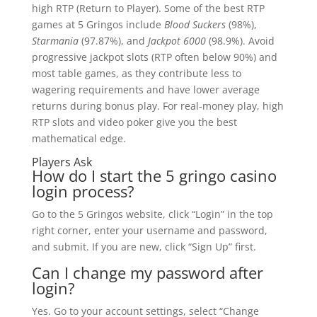
high RTP (Return to Player). Some of the best RTP
games at 5 Gringos include
Blood Suckers
(98%),
Starmania
(97.87%), and
Jackpot 6000
(98.9%). Avoid
progressive jackpot slots (RTP often below 90%) and
most table games, as they contribute less to
wagering requirements and have lower average
returns during bonus play. For real‑money play, high
RTP slots and video poker give you the best
mathematical edge.
Players Ask
How do I start the 5 gringo casino
login process?
Go to the 5 Gringos website, click “Login” in the top
right corner, enter your username and password,
and submit. If you are new, click “Sign Up” first.
Can I change my password after
login?
Yes. Go to your account settings, select “Change