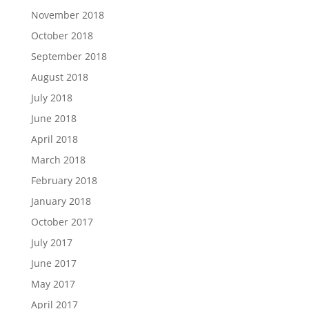
November 2018
October 2018
September 2018
August 2018
July 2018
June 2018
April 2018
March 2018
February 2018
January 2018
October 2017
July 2017
June 2017
May 2017
April 2017