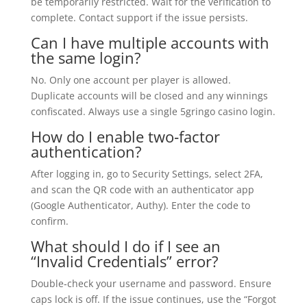
be temporarily restricted. Wait for the verification to
complete. Contact support if the issue persists.
Can I have multiple accounts with
the same login?
No. Only one account per player is allowed.
Duplicate accounts will be closed and any winnings
confiscated. Always use a single 5gringo casino login.
How do I enable two‑factor
authentication?
After logging in, go to Security Settings, select 2FA,
and scan the QR code with an authenticator app
(Google Authenticator, Authy). Enter the code to
confirm.
What should I do if I see an
“Invalid Credentials” error?
Double‑check your username and password. Ensure
caps lock is off. If the issue continues, use the “Forgot