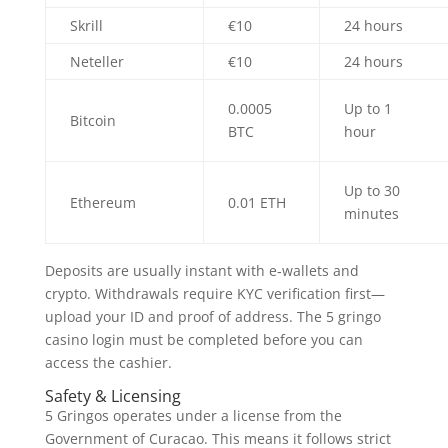
Skrill
€10
24 hours
Neteller
€10
24 hours
0.0005
Up to 1
Bitcoin
BTC
hour
Up to 30
Ethereum
0.01 ETH
minutes
Deposits are usually instant with e‑wallets and
crypto. Withdrawals require KYC verification first—
upload your ID and proof of address. The 5 gringo
casino login must be completed before you can
access the cashier.
Safety & Licensing
5 Gringos operates under a license from the
Government of Curacao. This means it follows strict