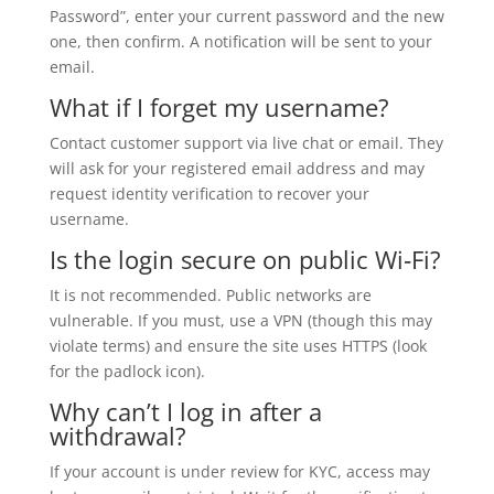
Password”, enter your current password and the new
one, then confirm. A notification will be sent to your
email.
What if I forget my username?
Contact customer support via live chat or email. They
will ask for your registered email address and may
request identity verification to recover your
username.
Is the login secure on public Wi‑Fi?
It is not recommended. Public networks are
vulnerable. If you must, use a VPN (though this may
violate terms) and ensure the site uses HTTPS (look
for the padlock icon).
Why can’t I log in after a
withdrawal?
If your account is under review for KYC, access may