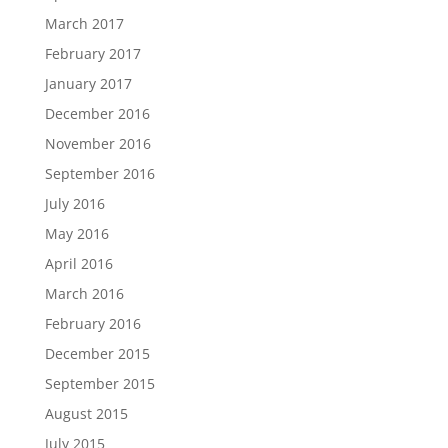
March 2017
February 2017
January 2017
December 2016
November 2016
September 2016
July 2016
May 2016
April 2016
March 2016
February 2016
December 2015
September 2015
August 2015
July 2015