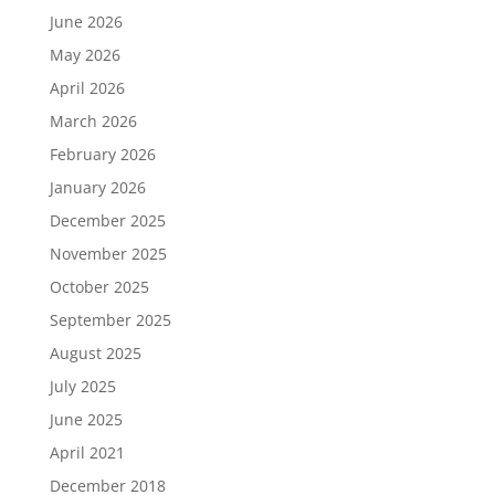
June 2026
May 2026
April 2026
March 2026
February 2026
January 2026
December 2025
November 2025
October 2025
September 2025
August 2025
July 2025
June 2025
April 2021
December 2018