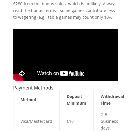
€280 from the bonus spins, which is unlikely. Always
read the bonus terms—some games contribute less
to wagering (e.g., table games may count only 10%).
Payment Methods
Deposit
Withdrawal
Method
Minimum
Time
2–5
Visa/Mastercard
€10
business
days