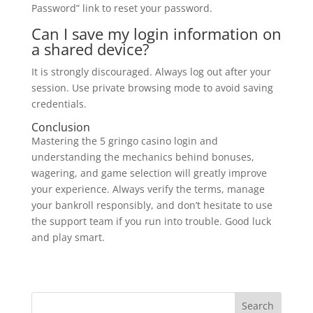
Password” link to reset your password.
Can I save my login information on
a shared device?
It is strongly discouraged. Always log out after your
session. Use private browsing mode to avoid saving
credentials.
Conclusion
Mastering the 5 gringo casino login and
understanding the mechanics behind bonuses,
wagering, and game selection will greatly improve
your experience. Always verify the terms, manage
your bankroll responsibly, and don’t hesitate to use
the support team if you run into trouble. Good luck
and play smart.