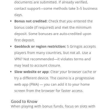
documents are submitted. If already verified,
contact support—some methods take 3–5 business
days.
Bonus not credited:
Check that you entered the
bonus code (if required) and met the minimum
deposit. Some bonuses are auto‑credited upon
first deposit.
Geoblock or region restriction:
5 Gringos accepts
players from many countries, but not all. Use a
VPN? Not recommended—it violates terms and
may lead to account closure.
Slow website or app:
Clear your browser cache or
try a different device. The casino is a progressive
web app (PWA) — you can add it to your home
screen from the browser for faster access.
Good to Know
When playing with bonus funds, focus on slots with