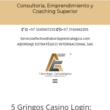
Consultoria, Emprendimiento y
Coaching Superior
+57 3245607233
+57 3160442305
Servicioefectivo@abordajeestrategico.com
ABORDAJE ESTRATÉGICO INTERNACIONAL SAS
5 Gringos Casino Login: