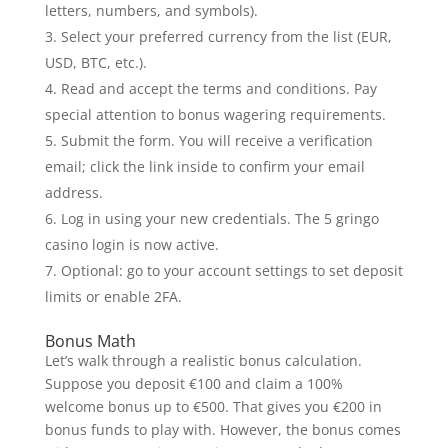
letters, numbers, and symbols).
Select your preferred currency from the list (EUR,
USD, BTC, etc.).
Read and accept the terms and conditions. Pay
special attention to bonus wagering requirements.
Submit the form. You will receive a verification
email; click the link inside to confirm your email
address.
Log in using your new credentials. The 5 gringo
casino login is now active.
Optional: go to your account settings to set deposit
limits or enable 2FA.
Bonus Math
Let’s walk through a realistic bonus calculation.
Suppose you deposit €100 and claim a 100%
welcome bonus up to €500. That gives you €200 in
bonus funds to play with. However, the bonus comes