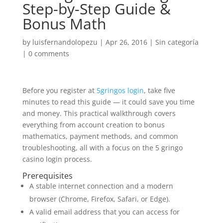
Step-by-Step Guide &
Bonus Math
by
luisfernandolopezu
|
Apr 26, 2016
|
Sin categoría
|
0 comments
Before you register at
5gringos login
, take five
minutes to read this guide — it could save you time
and money. This practical walkthrough covers
everything from account creation to bonus
mathematics, payment methods, and common
troubleshooting, all with a focus on the 5 gringo
casino login process.
Prerequisites
A stable internet connection and a modern
browser (Chrome, Firefox, Safari, or Edge).
A valid email address that you can access for