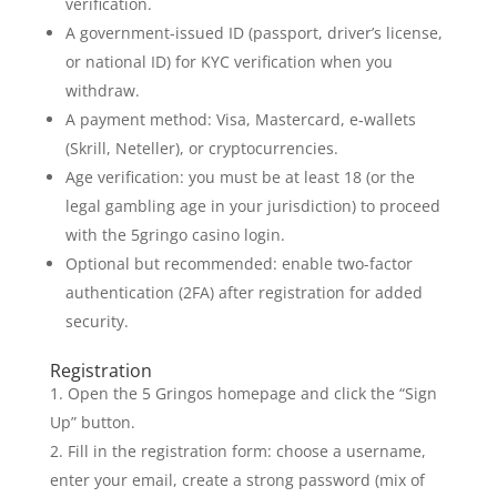
verification.
A government-issued ID (passport, driver’s license,
or national ID) for KYC verification when you
withdraw.
A payment method: Visa, Mastercard, e‑wallets
(Skrill, Neteller), or cryptocurrencies.
Age verification: you must be at least 18 (or the
legal gambling age in your jurisdiction) to proceed
with the 5gringo casino login.
Optional but recommended: enable two-factor
authentication (2FA) after registration for added
security.
Registration
Open the 5 Gringos homepage and click the “Sign
Up” button.
Fill in the registration form: choose a username,
enter your email, create a strong password (mix of