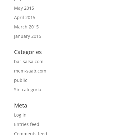
May 2015
April 2015
March 2015
January 2015
Categories
bar-salsa.com
mem-saab.com
public
Sin categoría
Meta
Log in
Entries feed
Comments feed