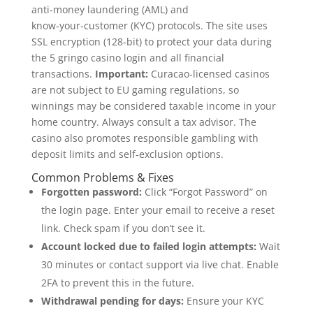
anti‑money laundering (AML) and
know‑your‑customer (KYC) protocols. The site uses
SSL encryption (128‑bit) to protect your data during
the 5 gringo casino login and all financial
transactions.
Important:
Curacao‑licensed casinos
are not subject to EU gaming regulations, so
winnings may be considered taxable income in your
home country. Always consult a tax advisor. The
casino also promotes responsible gambling with
deposit limits and self‑exclusion options.
Common Problems & Fixes
Forgotten password:
Click “Forgot Password” on
the login page. Enter your email to receive a reset
link. Check spam if you don’t see it.
Account locked due to failed login attempts:
Wait
30 minutes or contact support via live chat. Enable
2FA to prevent this in the future.
Withdrawal pending for days:
Ensure your KYC