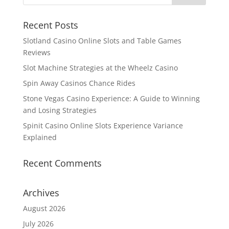
Recent Posts
Slotland Casino Online Slots and Table Games
Reviews
Slot Machine Strategies at the Wheelz Casino
Spin Away Casinos Chance Rides
Stone Vegas Casino Experience: A Guide to Winning
and Losing Strategies
Spinit Casino Online Slots Experience Variance
Explained
Recent Comments
Archives
August 2026
July 2026