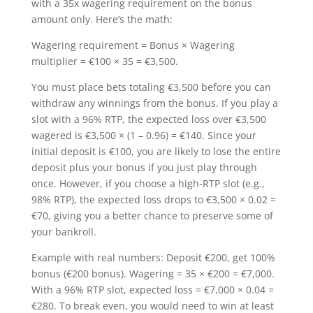
with a 35x wagering requirement on the bonus
amount only. Here’s the math:
Wagering requirement = Bonus × Wagering
multiplier = €100 × 35 = €3,500.
You must place bets totaling €3,500 before you can
withdraw any winnings from the bonus. If you play a
slot with a 96% RTP, the expected loss over €3,500
wagered is €3,500 × (1 – 0.96) = €140. Since your
initial deposit is €100, you are likely to lose the entire
deposit plus your bonus if you just play through
once. However, if you choose a high-RTP slot (e.g.,
98% RTP), the expected loss drops to €3,500 × 0.02 =
€70, giving you a better chance to preserve some of
your bankroll.
Example with real numbers: Deposit €200, get 100%
bonus (€200 bonus). Wagering = 35 × €200 = €7,000.
With a 96% RTP slot, expected loss = €7,000 × 0.04 =
€280. To break even, you would need to win at least