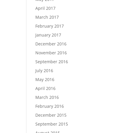
April 2017
March 2017
February 2017
January 2017
December 2016
November 2016
September 2016
July 2016
May 2016
April 2016
March 2016
February 2016
December 2015
September 2015
August 2015