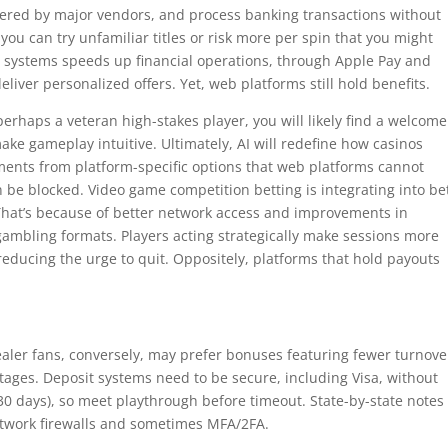
ffered by major vendors, and process banking transactions without
 you can try unfamiliar titles or risk more per spin that you might
 systems speeds up financial operations, through Apple Pay and
eliver personalized offers. Yet, web platforms still hold benefits.
 perhaps a veteran high-stakes player, you will likely find a welcome
make gameplay intuitive. Ultimately, AI will redefine how casinos
ents from platform-specific options that web platforms cannot
be blocked. Video game competition betting is integrating into be
That’s because of better network access and improvements in
gambling formats. Players acting strategically make sessions more
reducing the urge to quit. Oppositely, platforms that hold payouts
dealer fans, conversely, may prefer bonuses featuring fewer turnove
tages. Deposit systems need to be secure, including Visa, without
7/30 days), so meet playthrough before timeout. State-by-state notes
etwork firewalls and sometimes MFA/2FA.