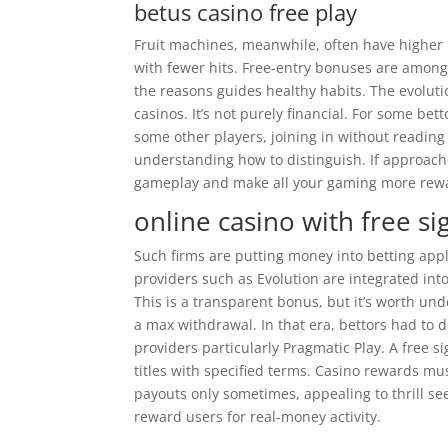
betus casino free play
Fruit machines, meanwhile, often have higher 
with fewer hits. Free-entry bonuses are among 
the reasons guides healthy habits. The evolutio
casinos. It’s not purely financial. For some b
some other players, joining in without reading
understanding how to distinguish. If approach
gameplay and make all your gaming more rewar
online casino with free 
Such firms are putting money into betting appl
providers such as Evolution are integrated into
This is a transparent bonus, but it’s worth u
a max withdrawal. In that era, bettors had to d
providers particularly Pragmatic Play. A free 
titles with specified terms. Casino rewards mus
payouts only sometimes, appealing to thrill 
reward users for real-money activity.