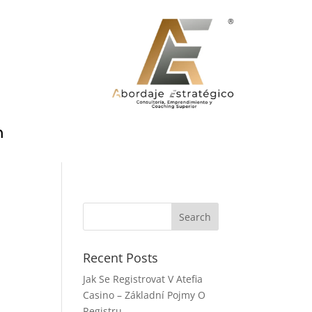
m
Recent Posts
Jak Se Registrovat V Atefia
Casino – Základní Pojmy O
Registru