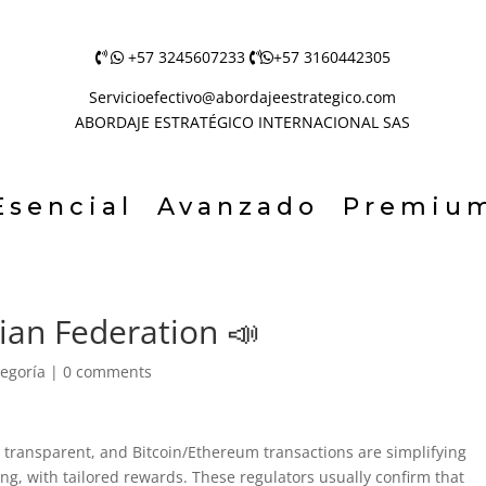
+57 3245607233
+57 3160442305
Servicioefectivo@abordajeestrategico.com
ABORDAJE ESTRATÉGICO INTERNACIONAL SAS
Esencial
Avanzado
Premiu
dian Federation 📣
tegoría
|
0 comments
 transparent, and Bitcoin/Ethereum transactions are simplifying
g, with tailored rewards. These regulators usually confirm that