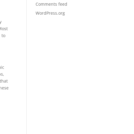
Comments feed
WordPress.org
y
Most
 to
g
mic
ps,
that
These