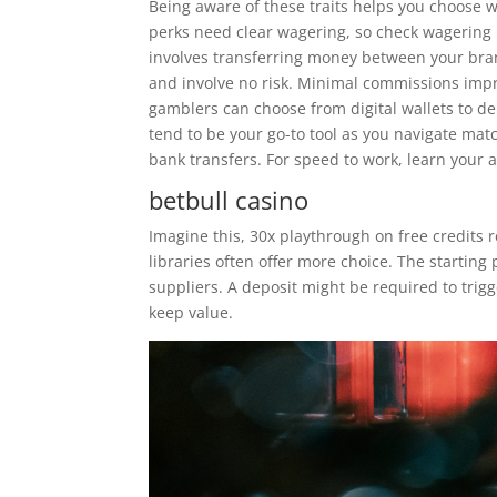
Being aware of these traits helps you choose 
perks need clear wagering, so check wagering 
involves transferring money between your bran
and involve no risk. Minimal commissions impro
gamblers can choose from digital wallets to dep
tend to be your go-to tool as you navigate ma
bank transfers. For speed to work, learn your 
betbull casino
Imagine this, 30x playthrough on free credits 
libraries often offer more choice. The starting
suppliers. A deposit might be required to trig
keep value.