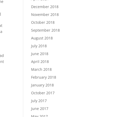
me
December 2018
g
November 2018
October 2018
at
September 2018
ia
August 2018
July 2018
June 2018
oad
ent
April 2018
March 2018
February 2018
January 2018
October 2017
July 2017
June 2017
May 2017