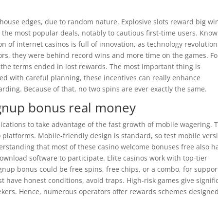
house edges, due to random nature. Explosive slots reward big wi
the most popular deals, notably to cautious first-time users. Kno
n of internet casinos is full of innovation, as technology revolution
ettors, they were behind record wins and more time on the games. Fo
 the terms ended in lost rewards. The most important thing is
ed with careful planning, these incentives can really enhance
ding. Because of that, no two spins are ever exactly the same.
signup bonus real money
ications to take advantage of the fast growth of mobile wagering. 
 platforms. Mobile-friendly design is standard, so test mobile vers
nderstanding that most of these casino welcome bonuses free also h
ownload software to participate. Elite casinos work with top-tier
signup bonus could be free spins, free chips, or a combo, for suppo
t have honest conditions, avoid traps. High-risk games give signifi
seekers. Hence, numerous operators offer rewards schemes designed