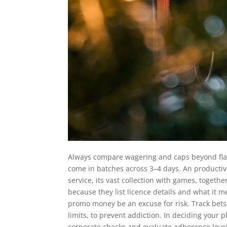
Always compare wagering and caps beyond flas
come in batches across 3–4 days. An productive
service, its vast collection with games, togeth
because they list licence details and what it m
promo money be an excuse for risk. Track bets
limits, to prevent addiction. In deciding your p
corporate checks and evaluate adherence level