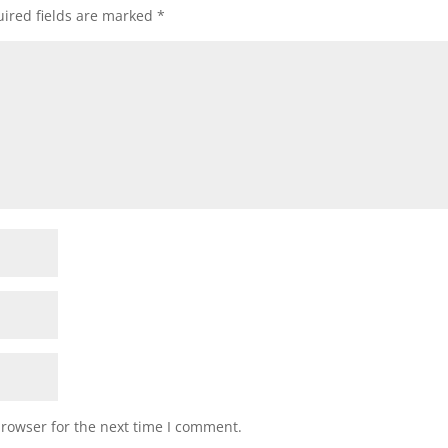
ired fields are marked
*
browser for the next time I comment.