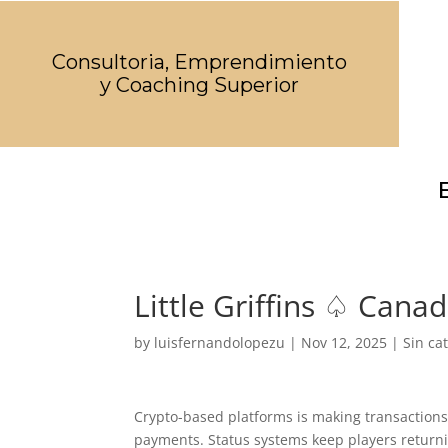
Consultoria, Emprendimiento
y Coaching Superior
Little Griffins ♤ Cana
by
luisfernandolopezu
|
Nov 12, 2025
|
Sin ca
Crypto-based platforms is making transactions
payments. Status systems keep players returnin