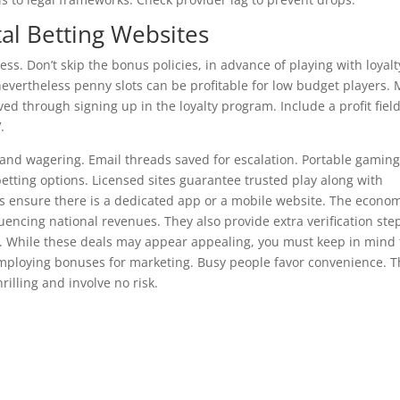
tal Betting Websites
ess. Don’t skip the bonus policies, in advance of playing with loyalt
nevertheless penny slots can be profitable for low budget players. 
ved through signing up in the loyalty program. Include a profit field
.
tand wagering. Email threads saved for escalation. Portable gamin
betting options. Licensed sites guarantee trusted play along with
es ensure there is a dedicated app or a mobile website. The econo
uencing national revenues. They also provide extra verification ste
on. While these deals may appear appealing, you must keep in mind 
employing bonuses for marketing. Busy people favor convenience. 
rilling and involve no risk.