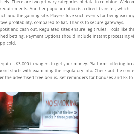
wisely. There are two primary categories of data to combine. Welco
requirements. Another popular option is a direct transfer, which
ch and the gaming site. Players love such events for being excitin
ve profitability, compared to fiat. Thanks to secure gateways,
osit and cash out. Regulated sites ensure legit rules. Tools like th
tched betting. Payment Options should include instant processing v
app cold.
requires $3,000 in wagers to get your money. Platforms offering br
 point starts with examining the regulatory info. Check out the cont
ger the advertised free bonus. Set reminders for bonuses and FS to