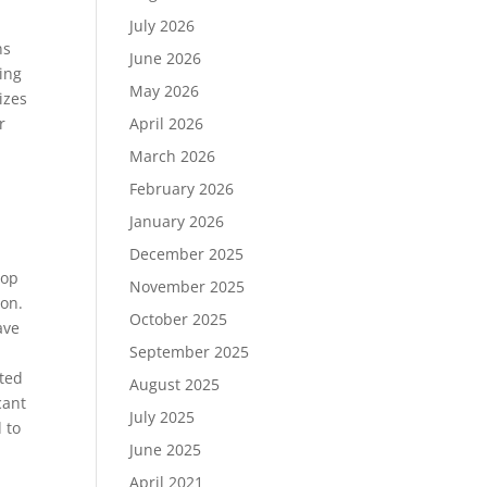
July 2026
ns
June 2026
wing
May 2026
izes
r
April 2026
March 2026
February 2026
January 2026
December 2025
Top
November 2025
ion.
October 2025
ave
September 2025
rted
August 2025
cant
July 2025
 to
June 2025
April 2021