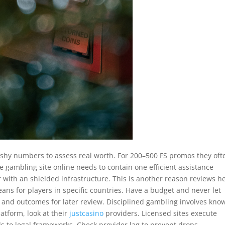
hy numbers to assess real worth. For 200–500 FS promos they oft
 gambling site online needs to contain one efficient assistance
er with an shielded infrastructure. This is another reason reviews he
eans for players in specific countries. Have a budget and never let
 and outcomes for later review. Disciplined gambling involves kno
latform, look at their
justcasino
providers. Licensed sites execute
s to legal frameworks. Check provider lag to prevent drops.