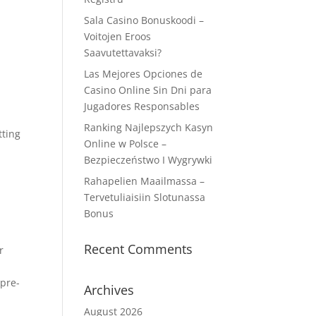
Sala Casino Bonuskoodi –
Voitojen Eroos
Saavutettavaksi?
Las Mejores Opciones de
Casino Online Sin Dni para
Jugadores Responsables
Ranking Najlepszych Kasyn
tting
Online w Polsce –
Bezpieczeństwo I Wygrywki
Rahapelien Maailmassa –
Tervetuliaisiin Slotunassa
Bonus
Recent Comments
r
 pre-
Archives
August 2026