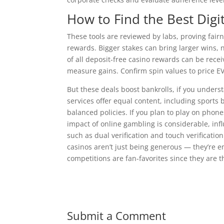
How to Find the Best Digi
These tools are reviewed by labs, proving fairn
rewards. Bigger stakes can bring larger wins, 
of all deposit-free casino rewards can be recei
measure gains. Confirm spin values to price EV
But these deals boost bankrolls, if you unders
services offer equal content, including sports 
balanced policies. If you plan to play on phon
impact of online gambling is considerable, infl
such as dual verification and touch verificati
casinos aren’t just being generous — they’re 
competitions are fan-favorites since they are th
Submit a Comment