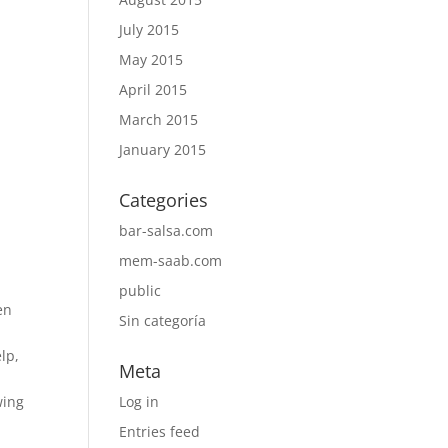
July 2015
May 2015
April 2015
March 2015
January 2015
Categories
bar-salsa.com
mem-saab.com
public
en
Sin categoría
lp,
Meta
wing
Log in
Entries feed