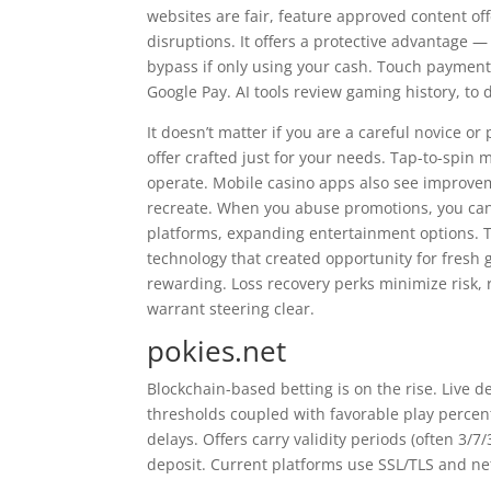
websites are fair, feature approved content o
disruptions. It offers a protective advantage —
bypass if only using your cash. Touch payment
Google Pay. AI tools review gaming history, to d
It doesn’t matter if you are a careful novice or
offer crafted just for your needs. Tap-to-spin 
operate. Mobile casino apps also see improvem
recreate. When you abuse promotions, you can 
platforms, expanding entertainment options. 
technology that created opportunity for fresh 
rewarding. Loss recovery perks minimize risk, 
warrant steering clear.
pokies.net
Blockchain-based betting is on the rise. Live 
thresholds coupled with favorable play percen
delays. Offers carry validity periods (often 3/
deposit. Current platforms use SSL/TLS and n