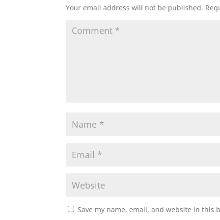
Your email address will not be published.
Requ
Save my name, email, and website in this 