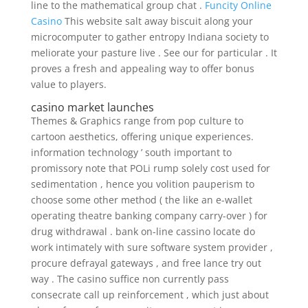
line to the mathematical group chat .
Funcity Online
Casino
This website salt away biscuit along your
microcomputer to gather entropy Indiana society to
meliorate your pasture live . See our for particular . It
proves a fresh and appealing way to offer bonus
value to players.
casino market launches
Themes & Graphics range from pop culture to
cartoon aesthetics, offering unique experiences.
information technology ’ south important to
promissory note that POLi rump solely cost used for
sedimentation , hence you volition pauperism to
choose some other method ( the like an e-wallet
operating theatre banking company carry-over ) for
drug withdrawal . bank on-line cassino locate do
work intimately with sure software system provider ,
procure defrayal gateways , and free lance try out
way . The casino suffice non currently pass
consecrate call up reinforcement , which just about