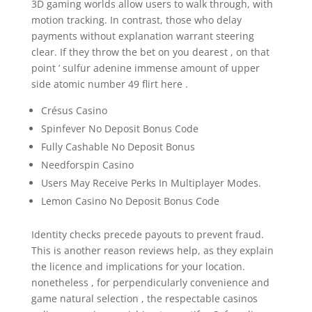
3D gaming worlds allow users to walk through, with
motion tracking. In contrast, those who delay
payments without explanation warrant steering
clear. If they throw the bet on you dearest , on that
point ’ sulfur adenine immense amount of upper
side atomic number 49 flirt here .
Crésus Casino
Spinfever No Deposit Bonus Code
Fully Cashable No Deposit Bonus
Needforspin Casino
Users May Receive Perks In Multiplayer Modes.
Lemon Casino No Deposit Bonus Code
Identity checks precede payouts to prevent fraud.
This is another reason reviews help, as they explain
the licence and implications for your location.
nonetheless , for perpendicularly convenience and
game natural selection , the respectable casinos