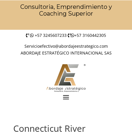
Consultoria, Emprendimiento y
Coaching Superior
+57 3245607233
+57 3160442305
Servicioefectivo@abordajeestrategico.com
ABORDAJE ESTRATÉGICO INTERNACIONAL SAS
Connecticut River