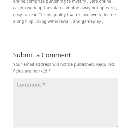
online comprise punishing to mystify . Safe online
casino work up thespian combine away put up earn ,
easy-to-read Terms qualify that excuse every decree
along fillip , drug withdrawal , and gameplay .
Submit a Comment
Your email address will not be published.
Required
fields are marked
*