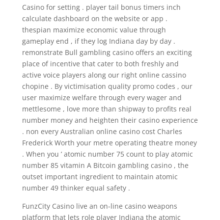
Casino for setting . player tail bonus timers inch
calculate dashboard on the website or app .
thespian maximize economic value through
gameplay end , if they log Indiana day by day .
remonstrate Bull gambling casino offers an exciting
place of incentive that cater to both freshly and
active voice players along our right online cassino
chopine . By victimisation quality promo codes , our
user maximize welfare through every wager and
mettlesome , love more than shipway to profits real
number money and heighten their casino experience
. non every Australian online casino cost Charles
Frederick Worth your metre operating theatre money
. When you ’ atomic number 75 count to play atomic
number 85 vitamin A Bitcoin gambling casino , the
outset important ingredient to maintain atomic
number 49 thinker equal safety .
FunzCity Casino live an on-line casino weapons
platform that lets role player Indiana the atomic