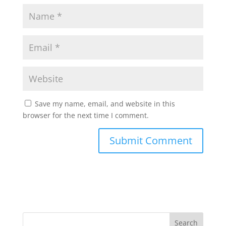
Save my name, email, and website in this
browser for the next time I comment.