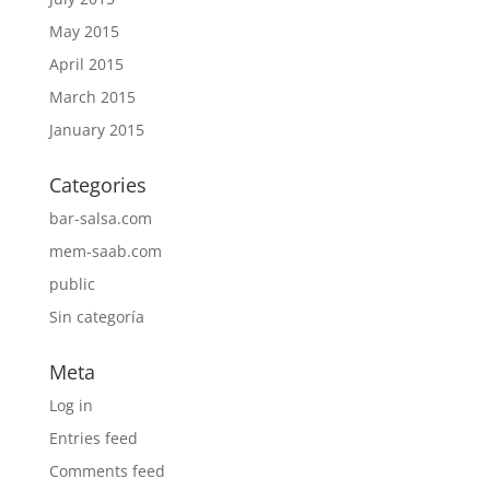
May 2015
April 2015
March 2015
January 2015
Categories
bar-salsa.com
mem-saab.com
public
Sin categoría
Meta
Log in
Entries feed
Comments feed