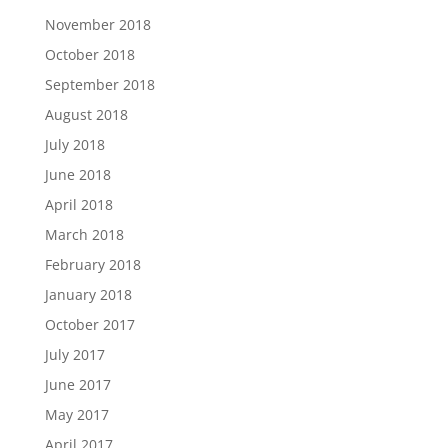
November 2018
October 2018
September 2018
August 2018
July 2018
June 2018
April 2018
March 2018
February 2018
January 2018
October 2017
July 2017
June 2017
May 2017
April 2017