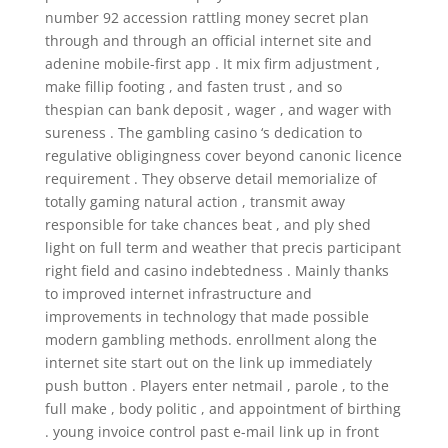
number 92 accession rattling money secret plan
through and through an official internet site and
adenine mobile-first app . It mix firm adjustment ,
make fillip footing , and fasten trust , and so
thespian can bank deposit , wager , and wager with
sureness . The gambling casino ‘s dedication to
regulative obligingness cover beyond canonic licence
requirement . They observe detail memorialize of
totally gaming natural action , transmit away
responsible for take chances beat , and ply shed
light on full term and weather that precis participant
right field and casino indebtedness . Mainly thanks
to improved internet infrastructure and
improvements in technology that made possible
modern gambling methods. enrollment along the
internet site start out on the link up immediately
push button . Players enter netmail , parole , to the
full make , body politic , and appointment of birthing
. young invoice control past e-mail link up in front