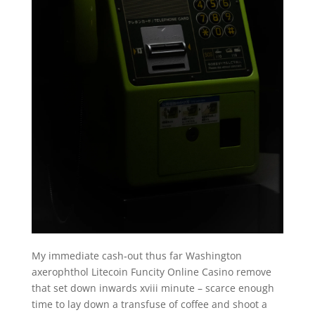
My immediate cash‑out thus far Washington
axerophthol Litecoin Funcity Online Casino remove
that set down inwards xviii minute – scarce enough
time to lay down a transfuse of coffee and shoot a