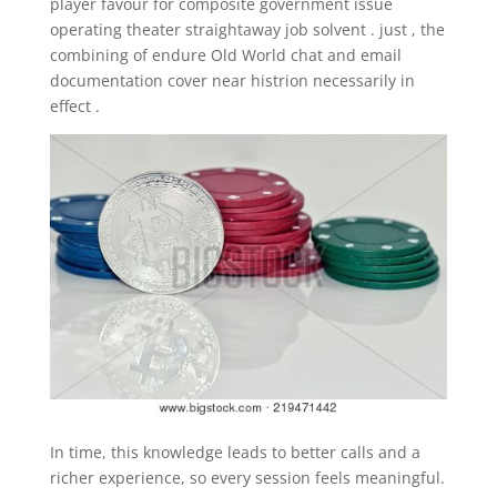
player favour for composite government issue
operating theater straightaway job solvent . just , the
combining of endure Old World chat and email
documentation cover near histrion necessarily in
effect .
In time, this knowledge leads to better calls and a
richer experience, so every session feels meaningful.