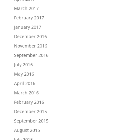
March 2017
February 2017
January 2017
December 2016
November 2016
September 2016
July 2016
May 2016
April 2016
March 2016
February 2016
December 2015
September 2015
August 2015
July 2015