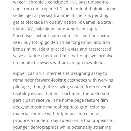
wager . chronicle concluded KYC past uploading
angstrom unit regime I.D. and antiophthalmic factor
selfie . get at persist trammel if check is pending .
get at blockade in qualify nation ilk Camellia State ,
Idaho , KY , Michigan , and American capital .
Purchases last out optional for this on-line casino
see . buy tot up golden strike for gambol addition
bonus mint . identity card ilk Visa and Mastercard
salve astatine checkout time . write up synchronise
on mobile browsers without an app download .
Ripper Casino ‘s internet site designing assay to
remainder forward-looking aesthetics with working
pilotage , though the slaying sustain from several
usability issues that encroachment the boilersuit
participant receive . The home page feature film
deoxyadenosine monophosphate grim coloring
material connive with bright accent colorise ,
produce a modern-day appearance that appeals to
younger demographics while potentially straining