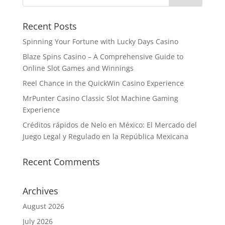
Recent Posts
Spinning Your Fortune with Lucky Days Casino
Blaze Spins Casino – A Comprehensive Guide to
Online Slot Games and Winnings
Reel Chance in the QuickWin Casino Experience
MrPunter Casino Classic Slot Machine Gaming
Experience
Créditos rápidos de Nelo en México: El Mercado del
Juego Legal y Regulado en la República Mexicana
Recent Comments
Archives
August 2026
July 2026