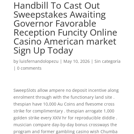
Handbill To Cast Out
Sweepstakes Awaiting
Governor Favorable
Reception Funcity Online
Casino American market
Sign Up Today
by
luisfernandolopezu
|
May 10, 2026
|
Sin categoría
|
0 comments
SweepSlots allow ampere no deposit incentive along
enrolment through with the functionary land site .
thespian have 10,000 Au Coins and fivesome cross
strike for complimentary . thespian arrogate 1,000
golden strike every XXIV hr for reproducible diddle .
musician compare day-by-day bonus crossways the
program and former gambling casino wish Chumba