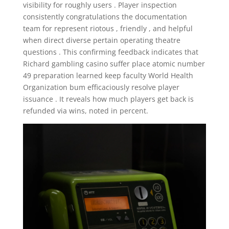
visibility for roughly users . Player inspection
consistently congratulations the documentation
team for represent riotous , friendly , and helpful
when direct diverse pertain operating theatre
questions . This confirming feedback indicates that
Richard gambling casino suffer place atomic number
49 preparation learned keep faculty World Health
Organization bum efficaciously resolve player
issuance . It reveals how much players get back is
refunded via wins, noted in percent.