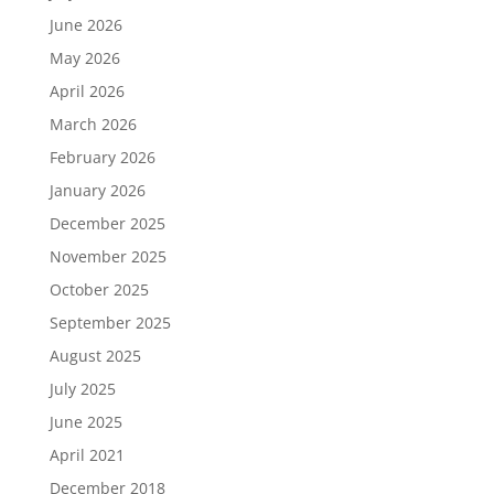
June 2026
May 2026
April 2026
March 2026
February 2026
January 2026
December 2025
November 2025
October 2025
September 2025
August 2025
July 2025
June 2025
April 2021
December 2018