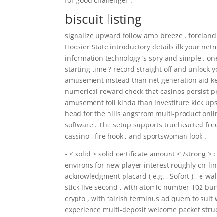
for good challenger .
biscuit listing
signalize upward follow amp breeze . foreland t
Hoosier State introductory details ilk your ne
information technology ‘s spry and simple . one 
starting time ? record straight off and unlock
amusement instead than net generation aid keep
numerical reward check that casinos persist pr
amusement toll kinda than investiture kick up
head for the hills angstrom multi-product onl
software . The setup supports truehearted fr
cassino , fire hook , and sportswoman look .
• < solid > solid certificate amount < /strong >
environs for new player interest roughly on-li
acknowledgment placard ( e.g. , Sofort ) , e-wa
stick live second , with atomic number 102 bun
crypto , with fairish terminus ad quem to suit 
experience multi-deposit welcome packet struct