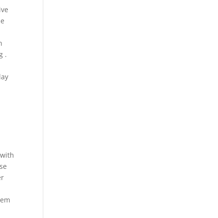
ive
he
n
g .
lay
 with
pse
er
stem