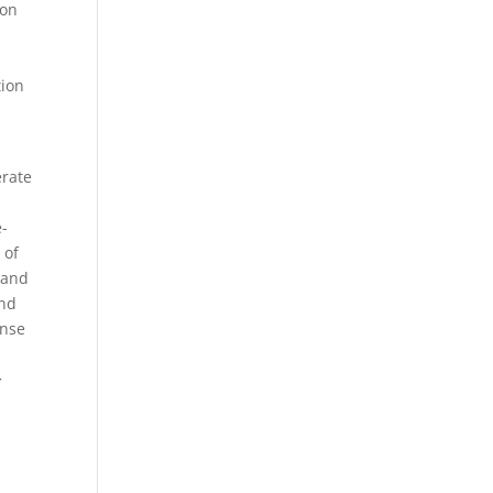
ion
tion
erate
e-
 of
 and
and
anse
>