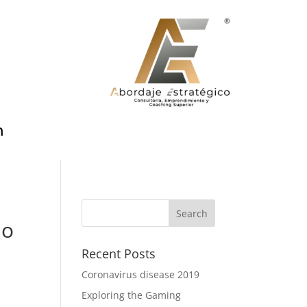
m
no
Recent Posts
Coronavirus disease 2019
Exploring the Gaming