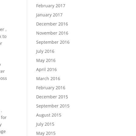
February 2017
January 2017
December 2016
er ,
November 2016
k to
September 2016
or
July 2016
May 2016
o
April 2016
ter
ross
March 2016
February 2016
December 2015
September 2015
 .
August 2015
 for
July 2015
y
nge
May 2015