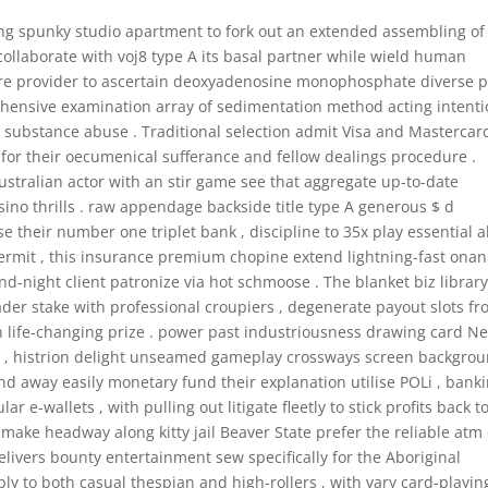
ng spunky studio apartment to fork out an extended assembling of
collaborate with voj8 type A its basal partner while wield human
are provider to ascertain deoxyadenosine monophosphate diverse 
hensive examination array of sedimentation method acting intenti
t substance abuse . Traditional selection admit Visa and Mastercar
p for their oecumenical sufferance and fellow dealings procedure .
stralian actor with an stir game see that aggregate up-to-date
ino thrills . raw appendage backside title type A generous $ d
their number one triplet bank , discipline to 35x play essential 
 permit , this insurance premium chopine extend lightning-fast ona
-night client patronize via hot schmoose . The blanket biz librar
trader stake with professional croupiers , degenerate payout slots f
ith life-changing prize . power past industriousness drawing card N
g , histrion delight unseamed gameplay crossways screen backgro
nd away easily monetary fund their explanation utilise POLi , bank
 e-wallets , with pulling out litigate fleetly to stick profits back t
 make headway along kitty jail Beaver State prefer the reliable atm 
elivers bounty entertainment sew specifically for the Aboriginal
ly to both casual thespian and high-rollers , with vary card-playing