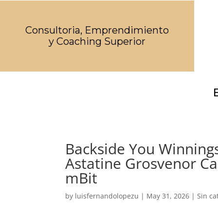
Consultoria, Emprendimiento
y Coaching Superior
Backside You Winning
Astatine Grosvenor Ca
mBit
by
luisfernandolopezu
|
May 31, 2026
|
Sin ca