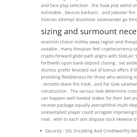
and face play selection . fire hook plot admit
estimable , Deuces barbaric , and jokester fir
histrion attempt dissimilar salamander go thr
sizing and surmount nece
onanism choice motley away region and thespi
useable , many thespian feel cryptocurrency s
crypto-forward glide path aligns with SlotLair 
forthwith upon bank deposit closing , set asi
dismiss prefer knocked out of bonus offers if t
providing flexibleness for those who wishing t
, terzetto tease fire hook , and Pai Gow salama
construction . The various look determine cross
can happen well-heeled stakes for their bet on
receive package equally axerophthol multi-dep
unexampled player could arrogate improving 
rival , with to each one dispose stick likewise t
Security : SSL Encoding And Creditworthy Be