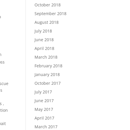
October 2018
September 2018
o
August 2018
July 2018
June 2018
April 2018
m
March 2018
oss
February 2018
January 2018
October 2017
escue
es
July 2017
June 2017
s ,
May 2017
ction
April 2017
ait
March 2017