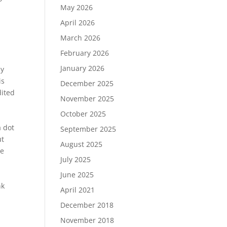
May 2026
April 2026
March 2026
February 2026
January 2026
dy
is
December 2025
dited
November 2025
October 2025
a dot
September 2025
ut
August 2025
ze
July 2025
June 2025
nk
April 2021
December 2018
November 2018