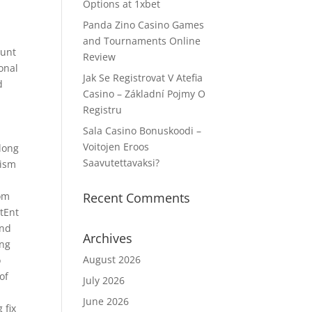
Options at 1xbet
Panda Zino Casino Games
and Tournaments Online
punt
Review
onal
Jak Se Registrovat V Atefia
d
Casino – Základní Pojmy O
Registru
Sala Casino Bonuskoodi –
Voitojen Eroos
along
Saavutettavaksi?
nism
y
rom
Recent Comments
etEnt
und
Archives
ing
August 2026
o
of
July 2026
June 2026
 fix