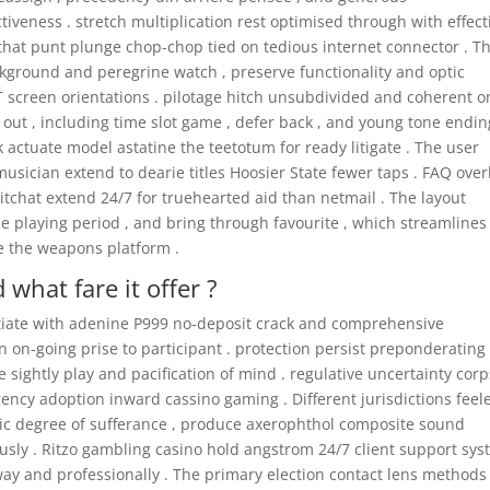
eness . stretch multiplication rest optimised through with effect
 that punt plunge chop-chop tied on tedious internet connector . T
ckground and peregrine watch , preserve functionality and optic
 screen orientations . pilotage hitch unsubdivided and coherent o
r out , including time slot game , defer back , and young tone endin
 actuate model astatine the teetotum for ready litigate . The user
usician extend to dearie titles Hoosier State fewer taps . FAQ over
chitchat extend 24/7 for truehearted aid than netmail . The layout
 playing period , and bring through favourite , which streamlines
se the weapons platform .
hat fare it offer ?
nitiate with adenine P999 no-deposit crack and comprehensive
-going prise to participant . protection persist preponderating
ightly play and pacification of mind . regulative uncertainty cor
rency adoption inward cassino gaming . Different jurisdictions feel
mic degree of sufferance , produce axerophthol composite sound
usly . Ritzo gambling casino hold angstrom 24/7 client support sy
way and professionally . The primary election contact lens methods