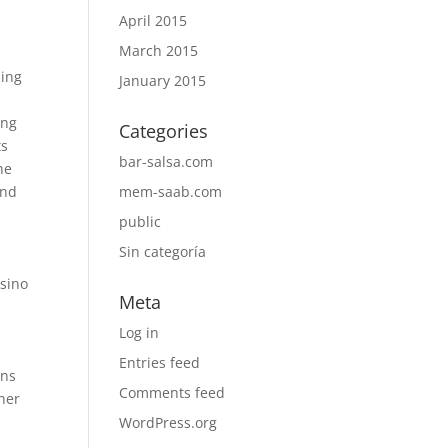
April 2015
March 2015
ling
January 2015
ong
Categories
ts
bar-salsa.com
he
and
mem-saab.com
public
Sin categoría
p
asino
Meta
Log in
Entries feed
ons
Comments feed
gher
WordPress.org