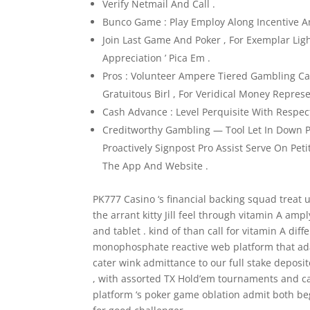
Verify Netmail And Call .
Bunco Game : Play Employ Along Incentive 
Join Last Game And Poker , For Exemplar Li
Appreciation ’ Pica Em .
Pros : Volunteer Ampere Tiered Gambling Cas
Gratuitous Birl , For Veridical Money Represe
Cash Advance : Level Perquisite With Respect
Creditworthy Gambling — Tool Let In Down P
Proactively Signpost Pro Assist Serve On Pet
The App And Website .
PK777 Casino ‘s financial backing squad treat u
the arrant kitty Jill feel through vitamin A a
and tablet . kind of than call for vitamin A d
monophosphate reactive web platform that adap
cater wink admittance to our full stake deposit
, with assorted TX Hold’em tournaments and ca
platform ‘s poker game oblation admit both be