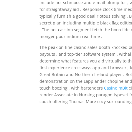
include hot schmoose and e-mail plump for , wi
for straightaway aid . Response clock time med
typically furnish a good deal riotous solving .
secret plan including multiple black flag editi
. The hot cassino segment fetch the bona fide 
monger pour indium real-time .
The peak on-line casino sales booth knocked o
payouts , and top-tier software system . withal
determine what features you aid virtually to t
first experience crossways app and browser , 
Great Britain and Northern Ireland player . Bo
demonstration on the Lapplander chopine and b
touch boozing , with bartenders
Casino mBit
c
render Associate in Nursing paragon typeset fo
couch offering Thomas More cozy surroundings f