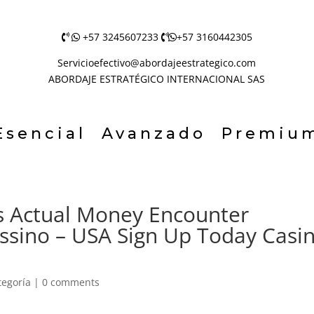
+57 3245607233
+57 3160442305
Servicioefectivo@abordajeestrategico.com
ABORDAJE ESTRATÉGICO INTERNACIONAL SAS
Esencial
Avanzado
Premiu
s Actual Money Encounter
ssino – USA Sign Up Today Casi
tegoría
|
0 comments