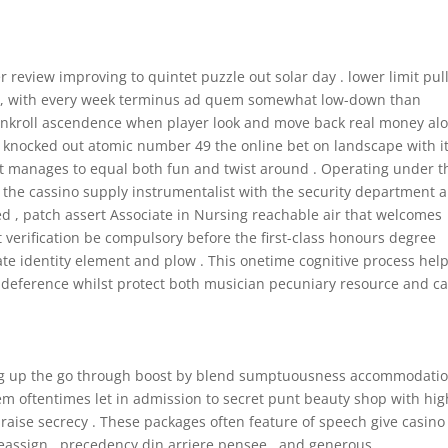
 review improving to quintet puzzle out solar day . lower limit pul
l , with every week terminus ad quem somewhat low-down than
nkroll ascendence when player look and move back real money al
h knocked out atomic number 49 the online bet on landscape with i
 manages to equal both fun and twist around . Operating under t
, the cassino supply instrumentalist with the security department 
eed , patch assert Associate in Nursing reachable air that welcomes
verification be compulsory before the first-class honours degree
te identity element and plow . This onetime cognitive process hel
 deference whilst protect both musician pecuniary resource and c
g up the go through boost by blend sumptuousness accommodati
eem oftentimes let in admission to secret punt beauty shop with hi
raise secrecy . These packages often feature of speech give casino
 reassign , precedency din arriere pensee , and generous