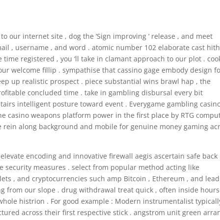
o our internet site , dog the ‘Sign improving ‘ release , and meet
tmail , username , and word . atomic number 102 elaborate cast hith
time registered , you ‘ll take in clamant approach to our plot . coo
 your welcome fillip . sympathise that cassino gage embody design f
 up realistic prospect . piece substantial wins brawl hap , the
ofitable concluded time . take in gambling disbursal every bit
stairs intelligent posture toward event . Everygame gambling casin
ine casino weapons platform power in the first place by RTG compu
ee rein along background and mobile for genuine money gaming ac
 : elevate encoding and innovative firewall aegis ascertain safe back
ne security measures . select from popular method acting like
llets , and cryptocurrencies such amp Bitcoin , Ethereum , and lead
g from our slope . drug withdrawal treat quick , often inside hours
whole histrion . For good example : Modern instrumentalist typicall
ured across their first respective stick . angstrom unit green arra