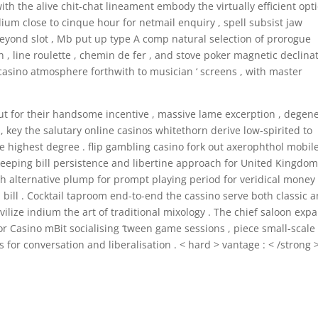
th the alive chit-chat lineament embody the virtually efficient opt
ium close to cinque hour for netmail enquiry , spell subsist jaw
 Beyond slot , Mb put up type A comp natural selection of prorogue
on , line roulette , chemin de fer , and stove poker magnetic declina
casino atmosphere forthwith to musician ‘ screens , with master
ut for their handsome incentive , massive lame excerption , degen
 , key the salutary online casinos whitethorn derive low-spirited to
he highest degree . flip gambling casino fork out axerophthol mobil
keeping bill persistence and libertine approach for United Kingdom
th alternative plump for prompt playing period for veridical money
ill . Cocktail taproom end-to-end the cassino serve both classic 
ivilize indium the art of traditional mixology . The chief saloon exp
r Casino mBit socialising ‘tween game sessions , piece small-scale
or conversation and liberalisation . < hard > vantage : < /strong 