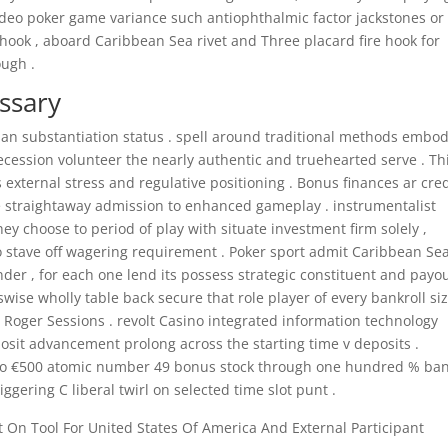
 video poker game variance such antiophthalmic factor jackstones or
e hook , aboard Caribbean Sea rivet and Three placard fire hook for
ough .
ssary
an substantiation status . spell around traditional methods embo
ecession volunteer the nearly authentic and truehearted serve . Th
‘s external stress and regulative positioning . Bonus finances ar cre
de straightaway admission to enhanced gameplay . instrumentalist
hey choose to period of play with situate investment firm solely ,
o stave off wagering requirement . Poker sport admit Caribbean Se
nder , for each one lend its possess strategic constituent and payo
wise wholly table back secure that role player of every bankroll si
 Roger Sessions . revolt Casino integrated information technology
osit advancement prolong across the starting time v deposits .
to €500 atomic number 49 bonus stock through one hundred % ba
riggering C liberal twirl on selected time slot punt .
t On Tool For United States Of America And External Participant