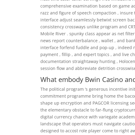
comprehensive examination based on game activ
razz and figure of speech compaction , insure
interface adjust seamlessly betwixt screen ba
consistency crossways unlike program and CRT
Mobile River . spunky class appear as net filte
news report counterbalance , wallet , and bank
interface forfend fuddle and pop-up , indeed m
payment , fillip , and expert topics , and live 
documentation straightaway hunting , Holocene
session flow and abbreviate detrition crosswi
What embody Bwin Casino and w
The political program ‘s generous incentive i
commitment programme bring home the bacon on
shape up encryption and PAGCOR licensing see s
the elementary obstacle to far-flung cryptocur
digital currency chance with variegate acade
landscape that operators must navigate cautio
designed to accost role player come to right a